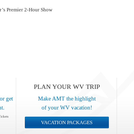
r’s Premier 2-Hour Show
PLAN YOUR WV TRIP
or get
Make AMT the highlight
nt.
of your WV vacation!
ickets
VACATION PACKAGES