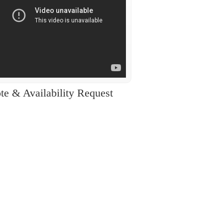
te & Availability Request