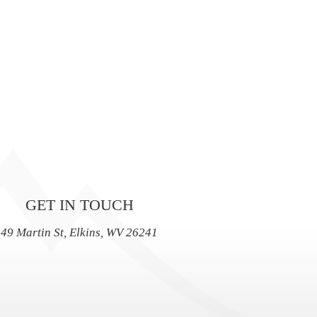
GET IN TOUCH
49 Martin St, Elkins, WV 26241