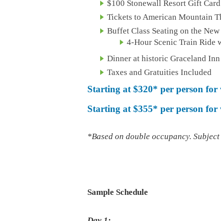
$100 Stonewall Resort Gift Card
Tickets to American Mountain T
Buffet Class Seating on the New
4-Hour Scenic Train Ride w
Dinner at historic Graceland Inn
Taxes and Gratuities Included
Starting at
$320*
per person for
Starting at $355*
per person fo
*Based on double occupancy. Subject t
Sample Schedule
Day 1: