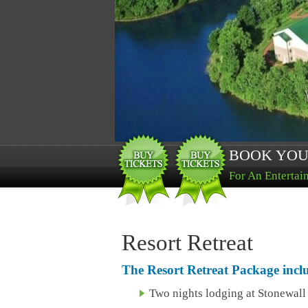
BOOK YOU
For An Entertai
Resort Retreat
The Resort Retreat Package incl
Two nights lodging at Stonewal