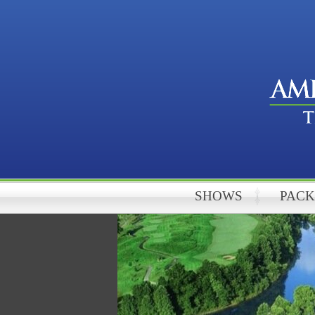
SHOWS
PAC