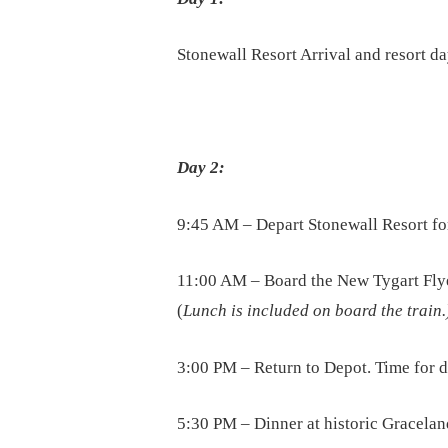
Stonewall Resort Arrival and resort d
Day 2:
9:45 AM – Depart Stonewall Resort fo
11:00 AM – Board the New Tygart Flye
(
Lunch is included on board the train.
3:00 PM – Return to Depot. Time for
5:30 PM – Dinner at historic Gracelan