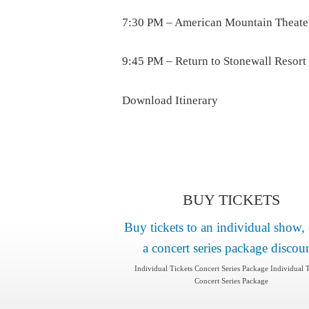
7:30 PM – American Mountain Theate
9:45 PM – Return to Stonewall Resort
Download Itinerary
BUY TICKETS
Buy tickets to an individual show, 
a concert series package discou
Individual Tickets Concert Series Package Individual T
Concert Series Package