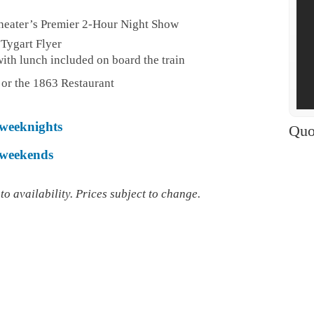
heater’s Premier 2-Hour Night Show
 Tygart Flyer
ith lunch included on board the train
 or the 1863 Restaurant
 weeknights
Quo
r weekends
o availability. Prices subject to change.