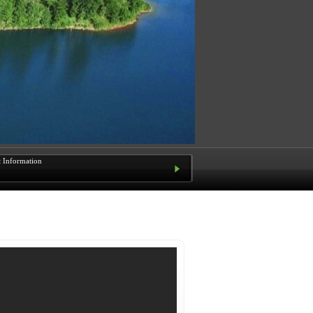
t Information