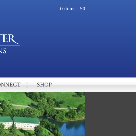
0 items -
$0
ONNECT
SHOP