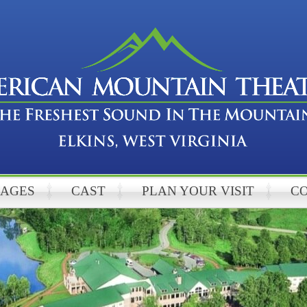
KAGES
CAST
PLAN YOUR VISIT
C