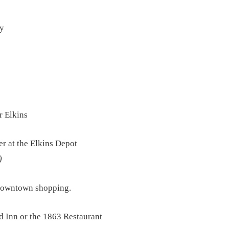
ay
r Elkins
r at the Elkins Depot
)
 downtown shopping.
d Inn or the 1863 Restaurant