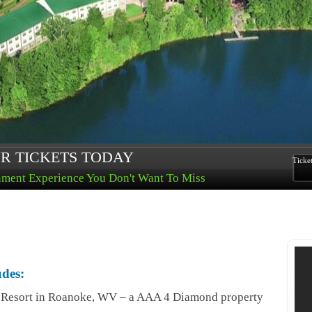
R TICKETS TODAY
Ticke
nment Experience You Don't Want To Miss
udes:
l Resort in Roanoke, WV – a AAA 4 Diamond property