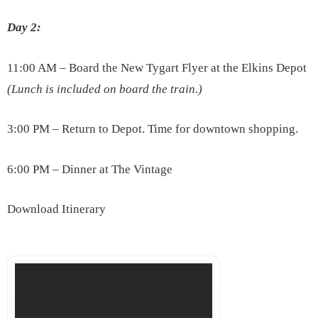
Day 2:
11:00 AM – Board the New Tygart Flyer at the Elkins Depot
(Lunch is included on board the train.)
3:00 PM – Return to Depot. Time for downtown shopping.
6:00 PM – Dinner at The Vintage
Download Itinerary