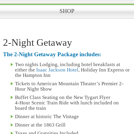
SHOP
2-Night Getaway
The 2-Night Getaway Package includes:
Two nights Lodging, including hotel breakfasts at
either the
Isaac Jackson Hotel
, Holiday Inn Express or
the Hampton Inn
Tickets to American Mountain Theater’s Premier 2-
Hour Night Show
Buffet Class Seating on the New Tygart Flyer
4-Hour Scenic Train Ride with lunch included on
board the train
Dinner at historic The Vintage
Dinner at the 1863 Grill
Taxes and Gratuities Included