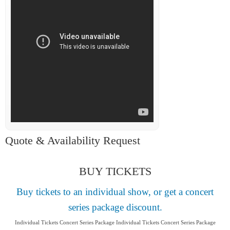
Quote & Availability Request
BUY TICKETS
Buy tickets to an individual show, or get a concert
series package discount.
Individual Tickets Concert Series Package Individual Tickets Concert Series Package