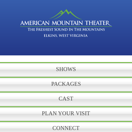
SHOWS
PACKAGES
CAST
PLAN YOUR VISIT
CONNECT