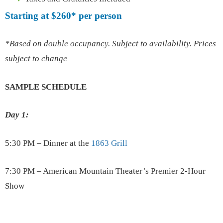
Starting at
$260*
per person
*Based on double occupancy. Subject to availability. Prices
subject to change
SAMPLE SCHEDULE
Day 1:
5:30 PM – Dinner at the
1863 Grill
7:30 PM – American Mountain Theater’s Premier 2-Hour
Show