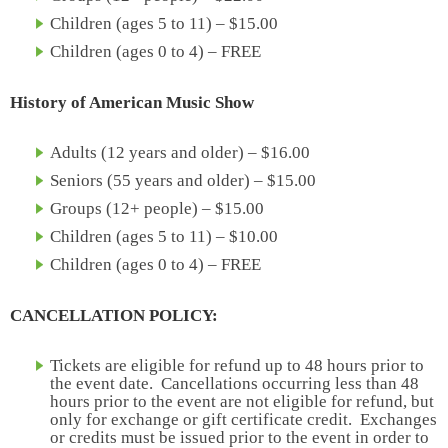
Children (ages 5 to 11) – $15.00
Children (ages 0 to 4) – FREE
History of American Music Show
Adults (12 years and older) – $16.00
Seniors (55 years and older) – $15.00
Groups (12+ people) – $15.00
Children (ages 5 to 11) – $10.00
Children (ages 0 to 4) – FREE
CANCELLATION POLICY:
Tickets are eligible for refund up to 48 hours prior to
the event date. Cancellations occurring less than 48
hours prior to the event are not eligible for refund, but
only for exchange or gift certificate credit. Exchanges
or credits must be issued prior to the event in order to