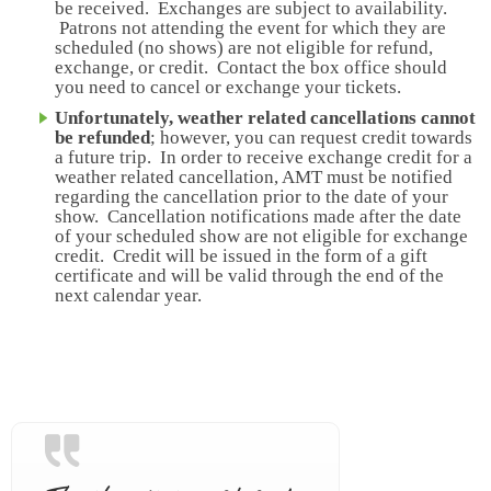
be received. Exchanges are subject to availability.
Patrons not attending the event for which they are
scheduled (no shows) are not eligible for refund,
exchange, or credit. Contact the box office should
you need to cancel or exchange your tickets.
Unfortunately, weather related cancellations cannot
be refunded
; however, you can request credit towards
a future trip. In order to receive exchange credit for a
weather related cancellation, AMT must be notified
regarding the cancellation prior to the date of your
show. Cancellation notifications made after the date
of your scheduled show are not eligible for exchange
credit. Credit will be issued in the form of a gift
certificate and will be valid through the end of the
next calendar year.