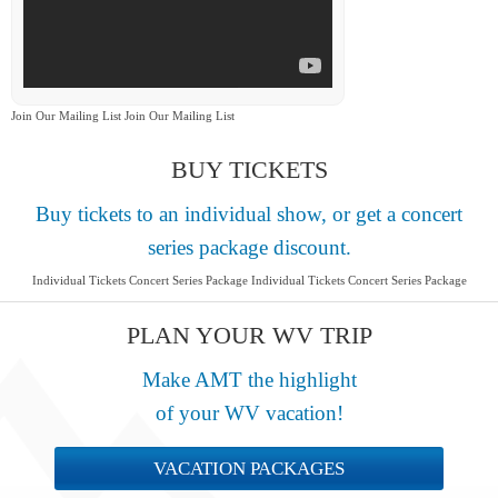
Join Our Mailing List Join Our Mailing List
BUY TICKETS
Buy tickets to an individual show, or get a concert
series package discount.
Individual Tickets Concert Series Package Individual Tickets Concert Series Package
PLAN YOUR WV TRIP
Make AMT the highlight
of your WV vacation!
VACATION PACKAGES