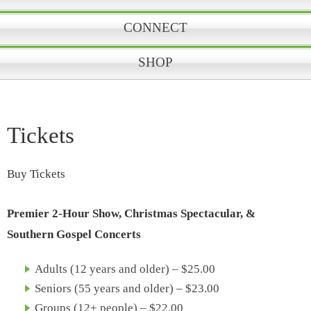
CONNECT
SHOP
Tickets
Buy Tickets
Premier 2-Hour Show, Christmas Spectacular, &
Southern Gospel Concerts
Adults (12 years and older) – $25.00
Seniors (55 years and older) – $23.00
Groups (12+ people) – $22.00