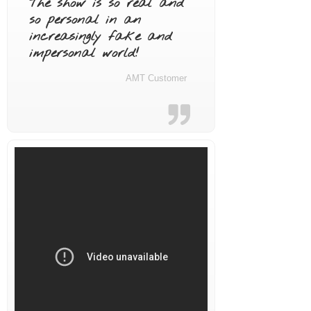
The show is so real and
so personal in an
increasingly fake and
impersonal world!
AMT Customer