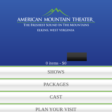
0 items -
$0
SHOWS
PACKAGES
CAST
PLAN YOUR VISIT