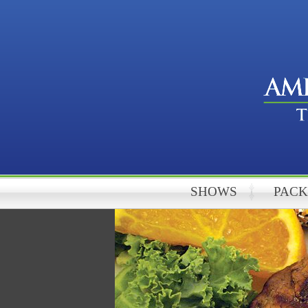
SHOWS
PAC