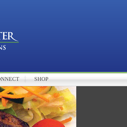
ONNECT
SHOP