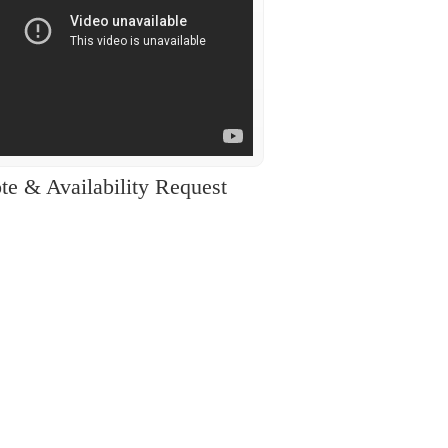
te & Availability Request