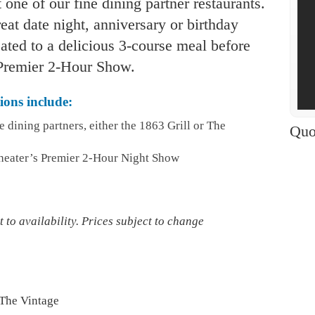
 one of our fine dining partner restaurants.
at date night, anniversary or birthday
eated to a delicious 3-course meal before
r Premier 2-Hour Show.
ons include:
e dining partners, either the 1863 Grill or The
Quo
heater’s Premier 2-Hour Night Show
 to availability. Prices subject to change
 The Vintage