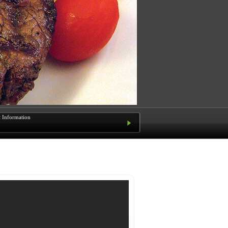
t Information