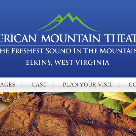
KAGES
CAST
PLAN YOUR VISIT
C