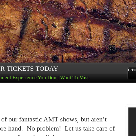
R TICKETS TODAY
Ticke
nment Experience You Don't Want To Miss
 of our fantastic AMT shows, but aren’t
fore hand. No problem! Let us take care of