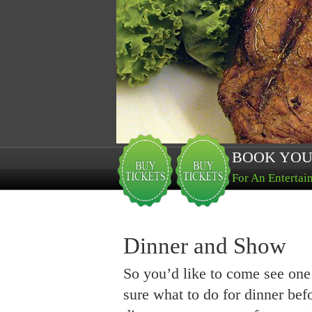
BOOK YOU
For An Entertai
Dinner and Show
So you’d like to come see one
sure what to do for dinner be