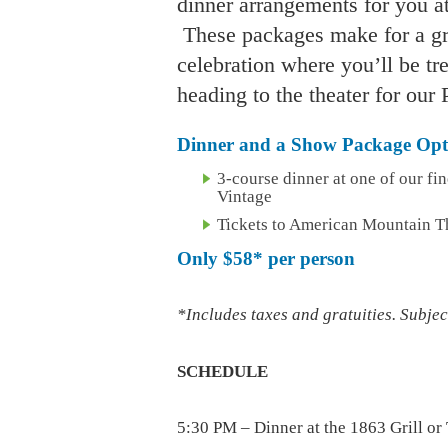
dinner arrangements for you at
These packages make for a gre
celebration where you’ll be tr
heading to the theater for ou
Dinner and a Show Package Opti
3-course dinner at one of our fin
Vintage
Tickets to American Mountain T
Only
$58*
per person
*Includes taxes and gratuities. Subject
SCHEDULE
5:30 PM – Dinner at the 1863 Grill or