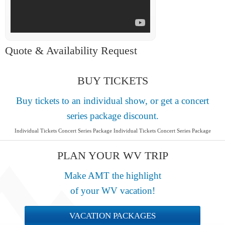
Quote & Availability Request
BUY TICKETS
Buy tickets to an individual show, or get a concert
series package discount.
Individual Tickets Concert Series Package Individual Tickets Concert Series Package
PLAN YOUR WV TRIP
Make AMT the highlight
of your WV vacation!
VACATION PACKAGES