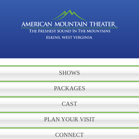
SHOWS
PACKAGES
CAST
PLAN YOUR VISIT
CONNECT