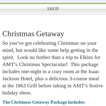
SHOP
Christmas Getaway
So you’ve got celebrating Christmas on your
mind, but would like some help getting in the
spirit. Look no further than a trip to Elkins for
AMT’s Christmas Spectacular! This package
includes one-night in a cozy room at the Isaac
Jackson Hotel, plus a delicious 3-course meal
at the 1863 Grill before taking in AMT’s festive
holiday show.
The Christmas Getaway Package includes: