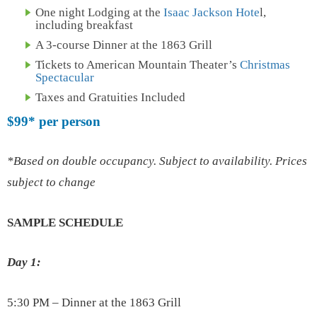
One night Lodging at the
Isaac Jackson Hote
l,
including breakfast
A 3-course Dinner at the 1863 Grill
Tickets to American Mountain Theater’s
Christmas
Spectacular
Taxes and Gratuities Included
$99*
per person
*Based on double occupancy. Subject to availability. Prices
subject to change
SAMPLE SCHEDULE
Day 1:
5:30 PM – Dinner at the 1863 Grill