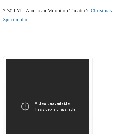
7:30 PM – American Mountain Theater’s
Christmas
Spectacular