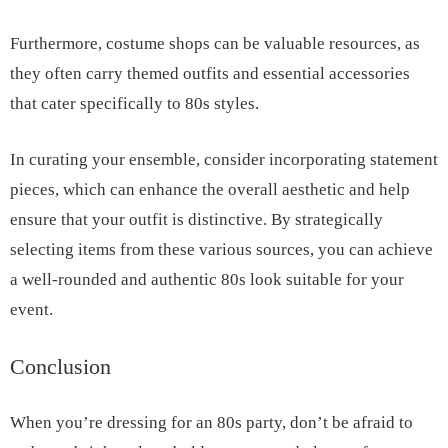
Furthermore, costume shops can be valuable resources, as
they often carry themed outfits and essential accessories
that cater specifically to 80s styles.
In curating your ensemble, consider incorporating statement
pieces, which can enhance the overall aesthetic and help
ensure that your outfit is distinctive. By strategically
selecting items from these various sources, you can achieve
a well-rounded and authentic 80s look suitable for your
event.
Conclusion
When you’re dressing for an 80s party, don’t be afraid to