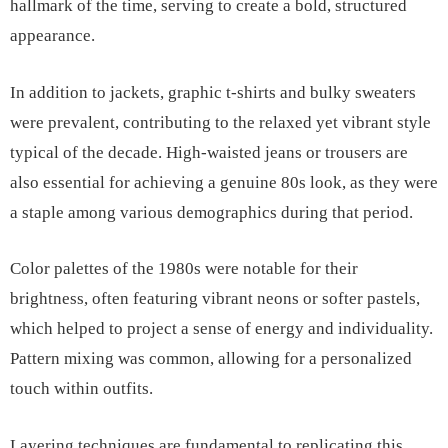
hallmark of the time, serving to create a bold, structured
appearance.
In addition to jackets, graphic t-shirts and bulky sweaters
were prevalent, contributing to the relaxed yet vibrant style
typical of the decade. High-waisted jeans or trousers are
also essential for achieving a genuine 80s look, as they were
a staple among various demographics during that period.
Color palettes of the 1980s were notable for their
brightness, often featuring vibrant neons or softer pastels,
which helped to project a sense of energy and individuality.
Pattern mixing was common, allowing for a personalized
touch within outfits.
Layering techniques are fundamental to replicating this