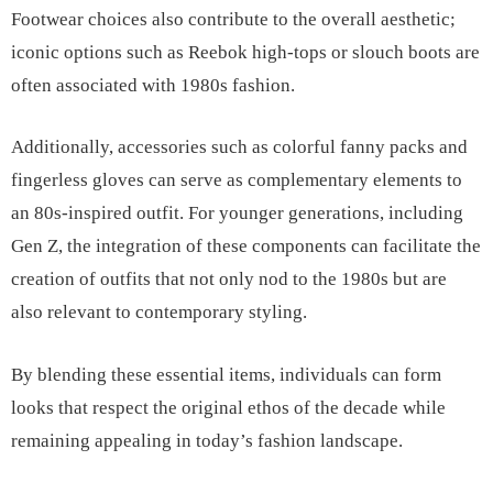
Footwear choices also contribute to the overall aesthetic;
iconic options such as Reebok high-tops or slouch boots are
often associated with 1980s fashion.
Additionally, accessories such as colorful fanny packs and
fingerless gloves can serve as complementary elements to
an 80s-inspired outfit. For younger generations, including
Gen Z, the integration of these components can facilitate the
creation of outfits that not only nod to the 1980s but are
also relevant to contemporary styling.
By blending these essential items, individuals can form
looks that respect the original ethos of the decade while
remaining appealing in today’s fashion landscape.