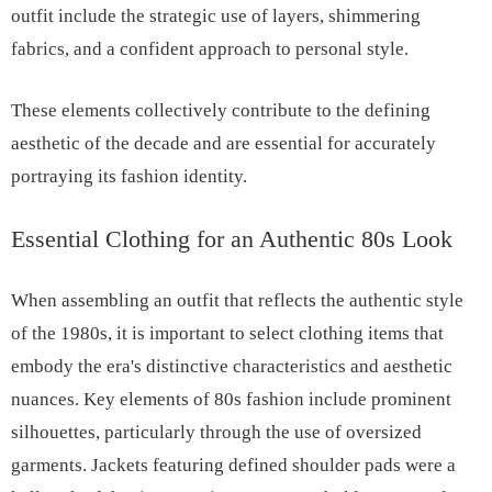
outfit include the strategic use of layers, shimmering
fabrics, and a confident approach to personal style.
These elements collectively contribute to the defining
aesthetic of the decade and are essential for accurately
portraying its fashion identity.
Essential Clothing for an Authentic 80s Look
When assembling an outfit that reflects the authentic style
of the 1980s, it is important to select clothing items that
embody the era's distinctive characteristics and aesthetic
nuances. Key elements of 80s fashion include prominent
silhouettes, particularly through the use of oversized
garments. Jackets featuring defined shoulder pads were a