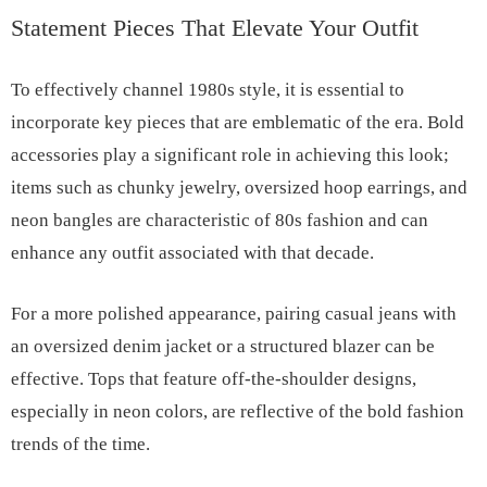
Statement Pieces That Elevate Your Outfit
To effectively channel 1980s style, it is essential to
incorporate key pieces that are emblematic of the era. Bold
accessories play a significant role in achieving this look;
items such as chunky jewelry, oversized hoop earrings, and
neon bangles are characteristic of 80s fashion and can
enhance any outfit associated with that decade.
For a more polished appearance, pairing casual jeans with
an oversized denim jacket or a structured blazer can be
effective. Tops that feature off-the-shoulder designs,
especially in neon colors, are reflective of the bold fashion
trends of the time.