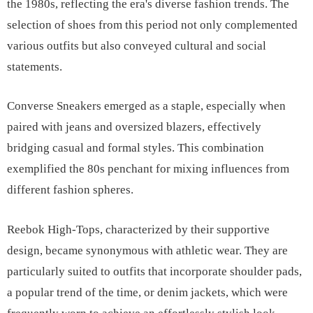
the 1980s, reflecting the era's diverse fashion trends. The
selection of shoes from this period not only complemented
various outfits but also conveyed cultural and social
statements.
Converse Sneakers emerged as a staple, especially when
paired with jeans and oversized blazers, effectively
bridging casual and formal styles. This combination
exemplified the 80s penchant for mixing influences from
different fashion spheres.
Reebok High-Tops, characterized by their supportive
design, became synonymous with athletic wear. They are
particularly suited to outfits that incorporate shoulder pads,
a popular trend of the time, or denim jackets, which were