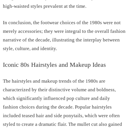
high-waisted styles prevalent at the time.
In conclusion, the footwear choices of the 1980s were not
merely accessories; they were integral to the overall fashion
narrative of the decade, illustrating the interplay between
style, culture, and identity.
Iconic 80s Hairstyles and Makeup Ideas
The hairstyles and makeup trends of the 1980s are
characterized by their distinctive volume and boldness,
which significantly influenced pop culture and daily
fashion choices during the decade. Popular hairstyles
included teased hair and side ponytails, which were often
styled to create a dramatic flair. The mullet cut also gained