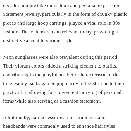
decade's unique take on fashion and personal expression.
Statement jewelry, particularly in the form of chunky plastic
pieces and large hoop earrings, played a vital role in 80s
fashion. These items remain relevant today, providing a
distinctive accent to various styles.
Neon sunglasses were also prevalent during this period.
Their vibrant colors added a striking element to outfits,
contributing to the playful aesthetic characteristic of the
time. Fanny packs gained popularity in the 80s due to their
practicality, allowing for convenient carrying of personal
items while also serving as a fashion statement.
Additionally, hair accessories like scrunchies and
headbands were commonly used to enhance hairstyles,