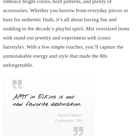
embrace bright colors, bold patterns, and plenty of
accessories. Whether you borrow from everyday pieces or
hunt for authentic finds, it’s all about having fun and
nodding to the decade’s playful spirit. Mix oversized items
with stand-out jewelry and experiment with iconic
hairstyles. With a few simple touches, you’ll capture the
unmistakable energy and style that made the 80s
unforgettable.
AMT in Elkins is our
new favorite destination.
Donna Harber
Coshocton, OH