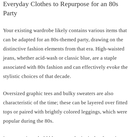
Everyday Clothes to Repurpose for an 80s
Party
Your existing wardrobe likely contains various items that
can be adapted for an 80s-themed party, drawing on the
distinctive fashion elements from that era. High-waisted
jeans, whether acid-wash or classic blue, are a staple
associated with 80s fashion and can effectively evoke the
stylistic choices of that decade.
Oversized graphic tees and bulky sweaters are also
characteristic of the time; these can be layered over fitted
tops or paired with brightly colored leggings, which were
popular during the 80s.