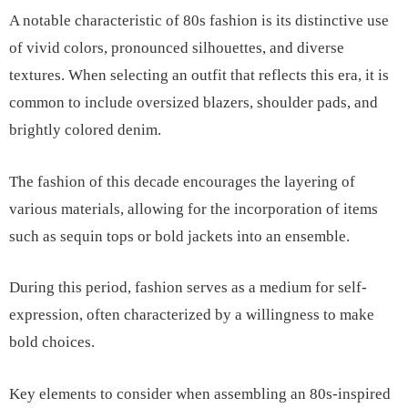
A notable characteristic of 80s fashion is its distinctive use
of vivid colors, pronounced silhouettes, and diverse
textures. When selecting an outfit that reflects this era, it is
common to include oversized blazers, shoulder pads, and
brightly colored denim.
The fashion of this decade encourages the layering of
various materials, allowing for the incorporation of items
such as sequin tops or bold jackets into an ensemble.
During this period, fashion serves as a medium for self-
expression, often characterized by a willingness to make
bold choices.
Key elements to consider when assembling an 80s-inspired