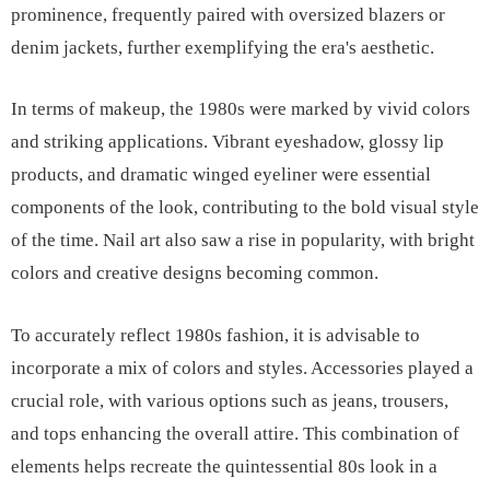
prominence, frequently paired with oversized blazers or
denim jackets, further exemplifying the era's aesthetic.
In terms of makeup, the 1980s were marked by vivid colors
and striking applications. Vibrant eyeshadow, glossy lip
products, and dramatic winged eyeliner were essential
components of the look, contributing to the bold visual style
of the time. Nail art also saw a rise in popularity, with bright
colors and creative designs becoming common.
To accurately reflect 1980s fashion, it is advisable to
incorporate a mix of colors and styles. Accessories played a
crucial role, with various options such as jeans, trousers,
and tops enhancing the overall attire. This combination of
elements helps recreate the quintessential 80s look in a