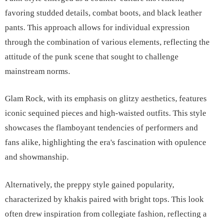
favoring studded details, combat boots, and black leather
pants. This approach allows for individual expression
through the combination of various elements, reflecting the
attitude of the punk scene that sought to challenge
mainstream norms.
Glam Rock, with its emphasis on glitzy aesthetics, features
iconic sequined pieces and high-waisted outfits. This style
showcases the flamboyant tendencies of performers and
fans alike, highlighting the era's fascination with opulence
and showmanship.
Alternatively, the preppy style gained popularity,
characterized by khakis paired with bright tops. This look
often drew inspiration from collegiate fashion, reflecting a