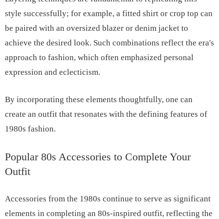
style successfully; for example, a fitted shirt or crop top can
be paired with an oversized blazer or denim jacket to
achieve the desired look. Such combinations reflect the era's
approach to fashion, which often emphasized personal
expression and eclecticism.
By incorporating these elements thoughtfully, one can
create an outfit that resonates with the defining features of
1980s fashion.
Popular 80s Accessories to Complete Your
Outfit
Accessories from the 1980s continue to serve as significant
elements in completing an 80s-inspired outfit, reflecting the