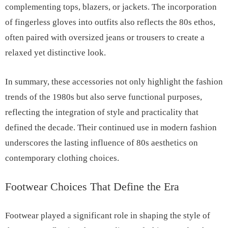
complementing tops, blazers, or jackets. The incorporation
of fingerless gloves into outfits also reflects the 80s ethos,
often paired with oversized jeans or trousers to create a
relaxed yet distinctive look.
In summary, these accessories not only highlight the fashion
trends of the 1980s but also serve functional purposes,
reflecting the integration of style and practicality that
defined the decade. Their continued use in modern fashion
underscores the lasting influence of 80s aesthetics on
contemporary clothing choices.
Footwear Choices That Define the Era
Footwear played a significant role in shaping the style of