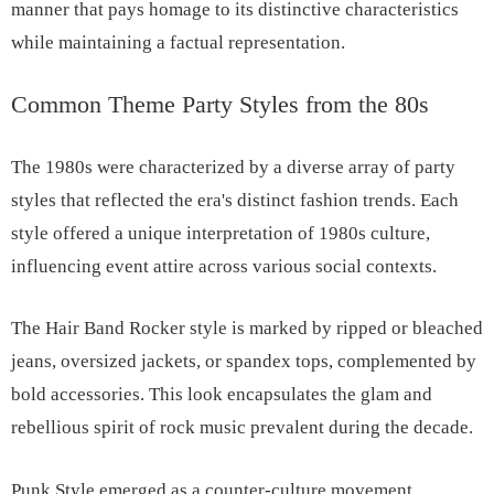
manner that pays homage to its distinctive characteristics
while maintaining a factual representation.
Common Theme Party Styles from the 80s
The 1980s were characterized by a diverse array of party
styles that reflected the era's distinct fashion trends. Each
style offered a unique interpretation of 1980s culture,
influencing event attire across various social contexts.
The Hair Band Rocker style is marked by ripped or bleached
jeans, oversized jackets, or spandex tops, complemented by
bold accessories. This look encapsulates the glam and
rebellious spirit of rock music prevalent during the decade.
Punk Style emerged as a counter-culture movement,