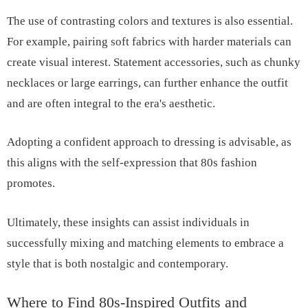
The use of contrasting colors and textures is also essential.
For example, pairing soft fabrics with harder materials can
create visual interest. Statement accessories, such as chunky
necklaces or large earrings, can further enhance the outfit
and are often integral to the era's aesthetic.
Adopting a confident approach to dressing is advisable, as
this aligns with the self-expression that 80s fashion
promotes.
Ultimately, these insights can assist individuals in
successfully mixing and matching elements to embrace a
style that is both nostalgic and contemporary.
Where to Find 80s-Inspired Outfits and