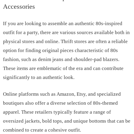
Accessories
If you are looking to assemble an authentic 80s-inspired
outfit for a party, there are various sources available both in
physical stores and online. Thrift stores are often a reliable
option for finding original pieces characteristic of 80s
fashion, such as denim jeans and shoulder-pad blazers.
These items are emblematic of the era and can contribute
significantly to an authentic look.
Online platforms such as Amazon, Etsy, and specialized
boutiques also offer a diverse selection of 80s-themed
apparel. These retailers typically feature a range of
oversized jackets, bold tops, and unique bottoms that can be
combined to create a cohesive outfit.