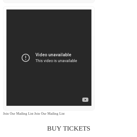
Join Our Mailing List Join Our Mailing List
BUY TICKETS