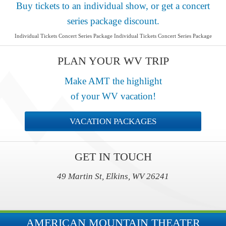
Buy tickets to an individual show, or get a concert
series package discount.
Individual Tickets Concert Series Package Individual Tickets Concert Series Package
PLAN YOUR WV TRIP
Make AMT the highlight
of your WV vacation!
VACATION PACKAGES
GET IN TOUCH
49 Martin St, Elkins, WV 26241
AMERICAN MOUNTAIN THEATER