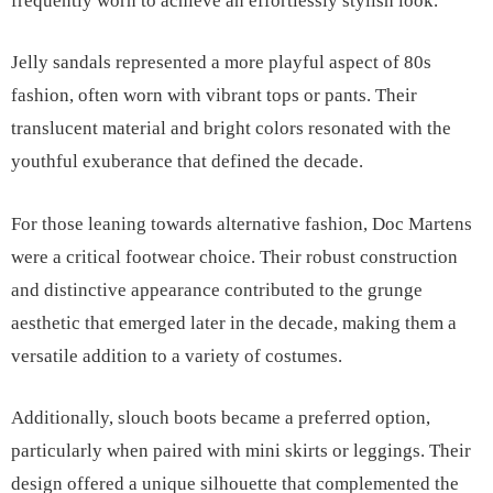
frequently worn to achieve an effortlessly stylish look.
Jelly sandals represented a more playful aspect of 80s
fashion, often worn with vibrant tops or pants. Their
translucent material and bright colors resonated with the
youthful exuberance that defined the decade.
For those leaning towards alternative fashion, Doc Martens
were a critical footwear choice. Their robust construction
and distinctive appearance contributed to the grunge
aesthetic that emerged later in the decade, making them a
versatile addition to a variety of costumes.
Additionally, slouch boots became a preferred option,
particularly when paired with mini skirts or leggings. Their
design offered a unique silhouette that complemented the