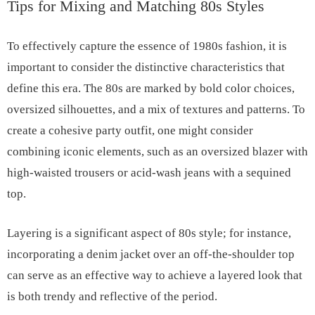
Tips for Mixing and Matching 80s Styles
To effectively capture the essence of 1980s fashion, it is
important to consider the distinctive characteristics that
define this era. The 80s are marked by bold color choices,
oversized silhouettes, and a mix of textures and patterns. To
create a cohesive party outfit, one might consider
combining iconic elements, such as an oversized blazer with
high-waisted trousers or acid-wash jeans with a sequined
top.
Layering is a significant aspect of 80s style; for instance,
incorporating a denim jacket over an off-the-shoulder top
can serve as an effective way to achieve a layered look that
is both trendy and reflective of the period.