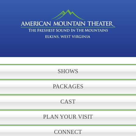
SHOWS
PACKAGES
CAST
PLAN YOUR VISIT
CONNECT