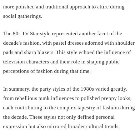
more polished and traditional approach to attire during
social gatherings.
The 80s TV Star style represented another facet of the
decade's fashion, with pastel dresses adorned with shoulder
pads and sharp blazers. This style echoed the influence of
television characters and their role in shaping public
perceptions of fashion during that time.
In summary, the party styles of the 1980s varied greatly,
from rebellious punk influences to polished preppy looks,
each contributing to the complex tapestry of fashion during
the decade. These styles not only defined personal
expression but also mirrored broader cultural trends.