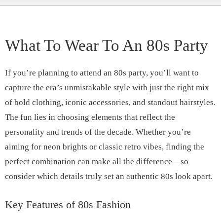
What To Wear To An 80s Party
If you’re planning to attend an 80s party, you’ll want to
capture the era’s unmistakable style with just the right mix
of bold clothing, iconic accessories, and standout hairstyles.
The fun lies in choosing elements that reflect the
personality and trends of the decade. Whether you’re
aiming for neon brights or classic retro vibes, finding the
perfect combination can make all the difference—so
consider which details truly set an authentic 80s look apart.
Key Features of 80s Fashion