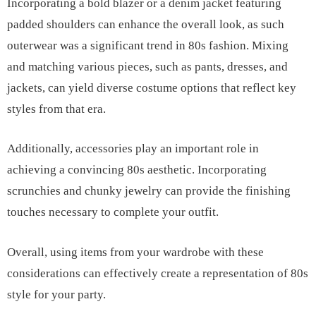
Incorporating a bold blazer or a denim jacket featuring
padded shoulders can enhance the overall look, as such
outerwear was a significant trend in 80s fashion. Mixing
and matching various pieces, such as pants, dresses, and
jackets, can yield diverse costume options that reflect key
styles from that era.
Additionally, accessories play an important role in
achieving a convincing 80s aesthetic. Incorporating
scrunchies and chunky jewelry can provide the finishing
touches necessary to complete your outfit.
Overall, using items from your wardrobe with these
considerations can effectively create a representation of 80s
style for your party.