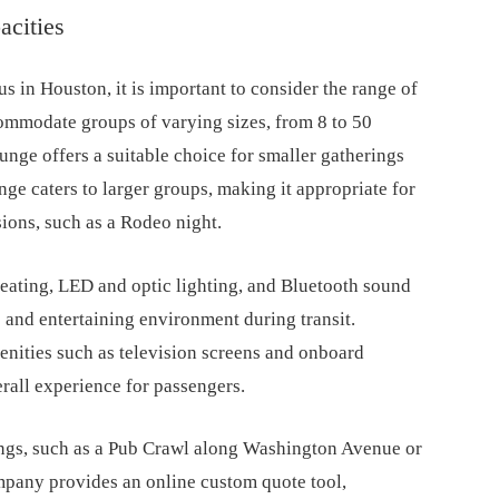
acities
s in Houston, it is important to consider the range of
commodate groups of varying sizes, from 8 to 50
nge offers a suitable choice for smaller gatherings
ge caters to larger groups, making it appropriate for
sions, such as a Rodeo night.
 seating, LED and optic lighting, and Bluetooth sound
 and entertaining environment during transit.
nities such as television screens and onboard
rall experience for passengers.
ings, such as a Pub Crawl along Washington Avenue or
ompany provides an online custom quote tool,