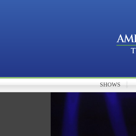
SHOWS