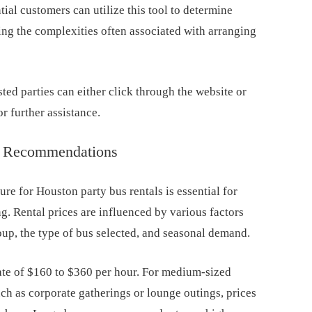
tial customers can utilize this tool to determine
zing the complexities often associated with arranging
sted parties can either click through the website or
or further assistance.
ng Recommendations
ure for Houston party bus rentals is essential for
ng. Rental prices are influenced by various factors
oup, the type of bus selected, and seasonal demand.
 rate of $160 to $360 per hour. For medium-sized
uch as corporate gatherings or lounge outings, prices