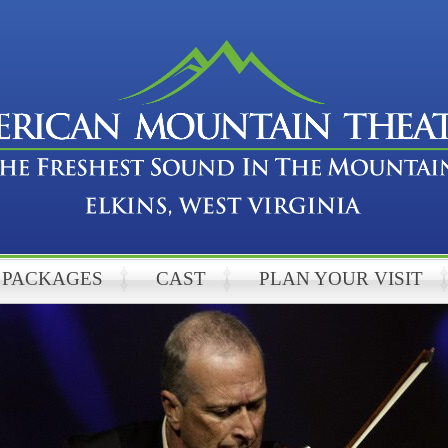
PACKAGES
CAST
PLAN YOUR VISIT