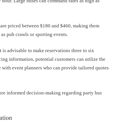
r hour. Large buses can command rates as high as
s are priced between $180 and $460, making them
 as pub crawls or sporting events.
t is advisable to make reservations three to six
ing information, potential customers can utilize the
 with event planners who can provide tailored quotes
more informed decision-making regarding party bus
ation