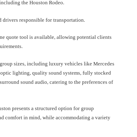
 including the Houston Rodeo.
d drivers responsible for transportation.
ne quote tool is available, allowing potential clients
quirements.
 group sizes, including luxury vehicles like Mercedes
 optic lighting, quality sound systems, fully stocked
 surround sound audio, catering to the preferences of
uston presents a structured option for group
and comfort in mind, while accommodating a variety