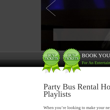
BOOK YOU
For An Entertai
Party Bus Rental Ho
Playlists
When you’re looking to make your ne