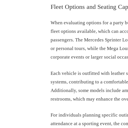
Fleet Options and Seating Cap
When evaluating options for a party bu
fleet options available, which can ac
passengers. The Mercedes Sprinter Lou
or personal tours, while the Mega Loun
corporate events or larger social occa
Each vehicle is outfitted with leather
systems, contributing to a comfortable
Additionally, some models include ame
restrooms, which may enhance the ove
For individuals planning specific out
attendance at a sporting event, the c