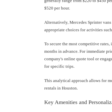
generally range from $220 to $450 pe
$520 per hour.
Alternatively, Mercedes Sprinter van
appropriate choices for activities such
To secure the most competitive rates, i
months in advance. For immediate pric
company's online quote tool or engage
for specific trips.
This analytical approach allows for 
rentals in Houston.
Key Amenities and Personaliz