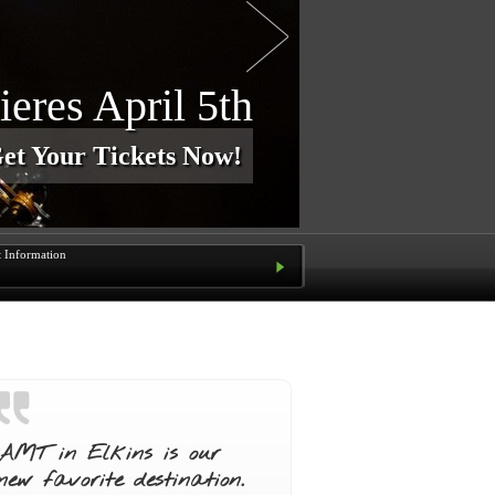
e Our Shows?
a Season Pass for $80
t Information
AMT in Elkins is our
new favorite destination.