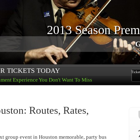
Lov
Purchase 
R TICKETS TODAY
Ticke
nment Experience You Don't Want To Miss
uston: Routes, Rates,
xt group event in Houston memorable, party bus