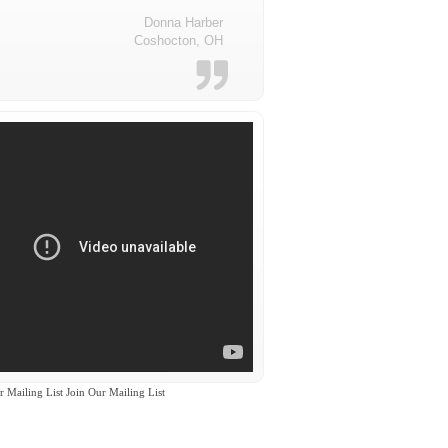
Donna Harber
Coshocton, OH
r Mailing List Join Our Mailing List