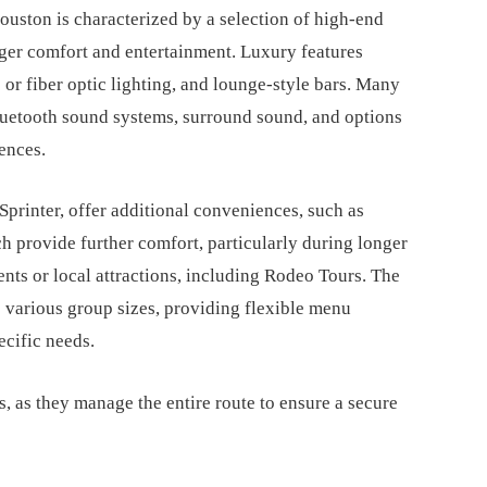
uston is characterized by a selection of high-end
ger comfort and entertainment. Luxury features
c or fiber optic lighting, and lounge-style bars. Many
luetooth sound systems, surround sound, and options
rences.
printer, offer additional conveniences, such as
h provide further comfort, particularly during longer
nts or local attractions, including Rodeo Tours. The
 various group sizes, providing flexible menu
ecific needs.
s, as they manage the entire route to ensure a secure