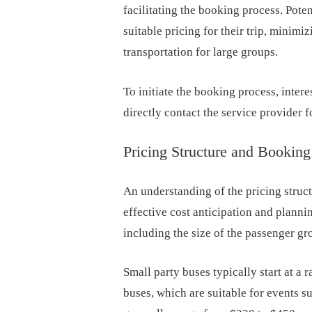
facilitating the booking process. Poten
suitable pricing for their trip, minimi
transportation for large groups.
To initiate the booking process, intere
directly contact the service provider f
Pricing Structure and Booki
An understanding of the pricing struct
effective cost anticipation and planni
including the size of the passenger gr
Small party buses typically start at a
buses, which are suitable for events s