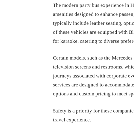
The modern party bus experience in Ho
amenities designed to enhance passen
typically include leather seating, opti
of these vehicles are equipped with B
for karaoke, catering to diverse prefe
Certain models, such as the Mercedes S
television screens and restrooms, whic
journeys associated with corporate eve
services are designed to accommodate
options and custom pricing to meet sp
Safety is a priority for these companie
travel experience.