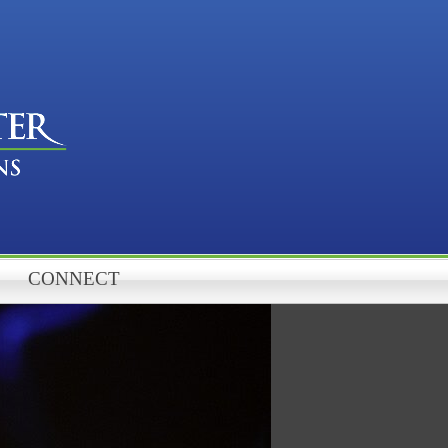
CONNECT