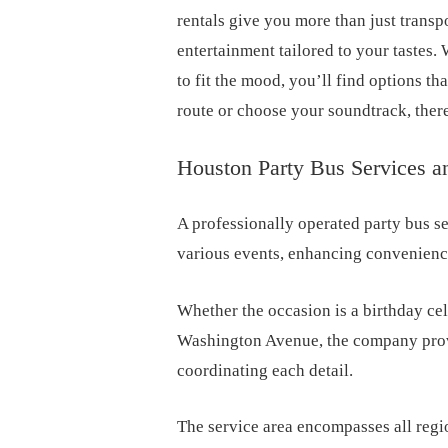
rentals give you more than just transpo
entertainment tailored to your tastes. 
to fit the mood, you’ll find options th
route or choose your soundtrack, there
Houston Party Bus Services a
A professionally operated party bus se
various events, enhancing convenience
Whether the occasion is a birthday cel
Washington Avenue, the company provi
coordinating each detail.
The service area encompasses all regi