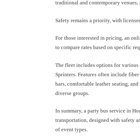
traditional and contemporary venues,
Safety remains a priority, with license
For those interested in pricing, an onli
to compare rates based on specific re
The fleet includes options for various
Sprinters. Features often include fiber
bars, comfortable leather seating, and
diverse groups.
In summary, a party bus service in Ho
transportation, designed with safety 
of event types.