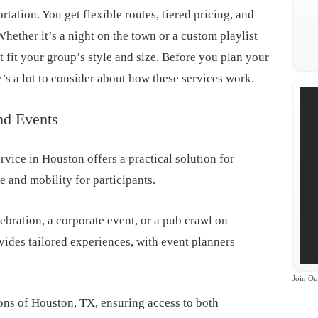
rtation. You get flexible routes, tiered pricing, and
Whether it’s a night on the town or a custom playlist
at fit your group’s style and size. Before you plan your
’s a lot to consider about how these services work.
nd Events
rvice in Houston offers a practical solution for
 and mobility for participants.
ebration, a corporate event, or a pub crawl on
des tailored experiences, with event planners
Join Ou
ons of Houston, TX, ensuring access to both